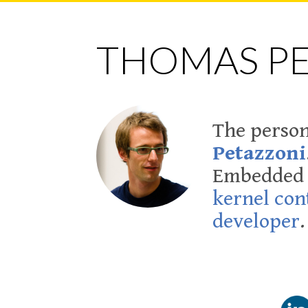
THOMAS P
The person
Petazzoni
Embedded L
kernel con
developer
.